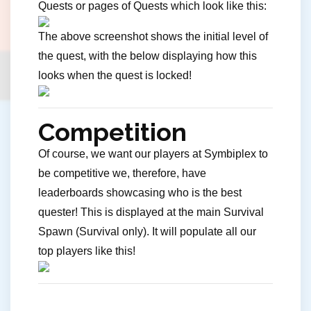
Quests or pages of Quests which look like this:
The above screenshot shows the initial level of
the quest, with the below displaying how this
looks when the quest is locked!
Competition
Of course, we want our players at Symbiplex to
be competitive we, therefore, have
leaderboards showcasing who is the best
quester! This is displayed at the main Survival
Spawn (Survival only). It will populate all our
top players like this!