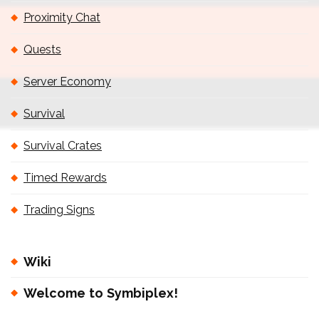
Proximity Chat
Quests
Server Economy
Survival
Survival Crates
Timed Rewards
Trading Signs
Wiki
Welcome to Symbiplex!