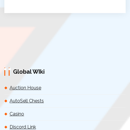
Global WIki
Auction House
AutoSell Chests
Casino
Discord Link