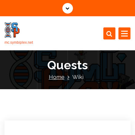
mc.symbiplex.net
Quests
Home
Wiki