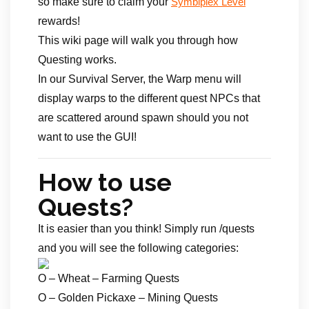
so make sure to claim your
Symbiplex Level
rewards!
This wiki page will walk you through how
Questing works.
In our Survival Server, the Warp menu will
display warps to the different quest NPCs that
are scattered around spawn should you not
want to use the GUI!
How to use
Quests?
It is easier than you think! Simply run /quests
and you will see the following categories:
O – Wheat – Farming Quests
O – Golden Pickaxe – Mining Quests