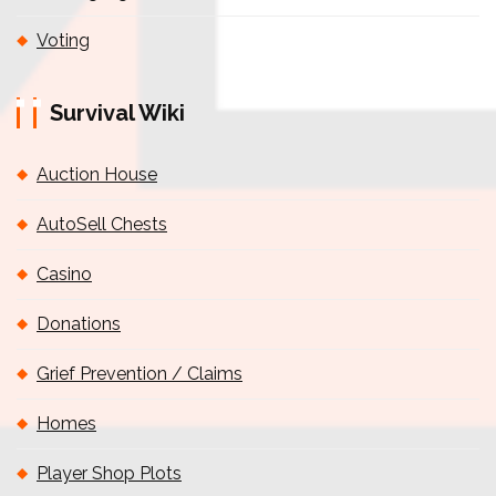
Voting
Survival Wiki
Auction House
AutoSell Chests
Casino
Donations
Grief Prevention / Claims
Homes
Player Shop Plots