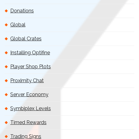
Donations
Global
Global Crates
Installing Optifine
Player Shop Plots
Proximity Chat
Server Economy
Symbiplex Levels
Timed Rewards
Trading Signs