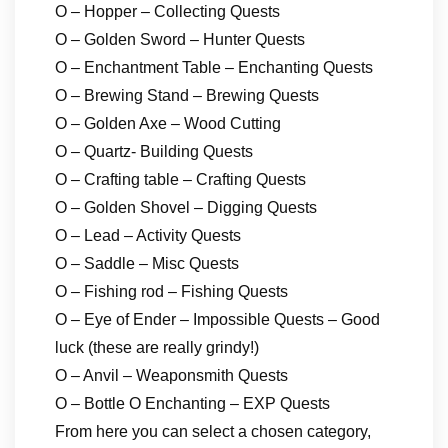
O – Hopper – Collecting Quests
O – Golden Sword – Hunter Quests
O – Enchantment Table – Enchanting Quests
O – Brewing Stand – Brewing Quests
O – Golden Axe – Wood Cutting
O – Quartz- Building Quests
O – Crafting table – Crafting Quests
O – Golden Shovel – Digging Quests
O – Lead – Activity Quests
O – Saddle – Misc Quests
O – Fishing rod – Fishing Quests
O – Eye of Ender – Impossible Quests – Good
luck (these are really grindy!)
O – Anvil – Weaponsmith Quests
O – Bottle O Enchanting – EXP Quests
From here you can select a chosen category,