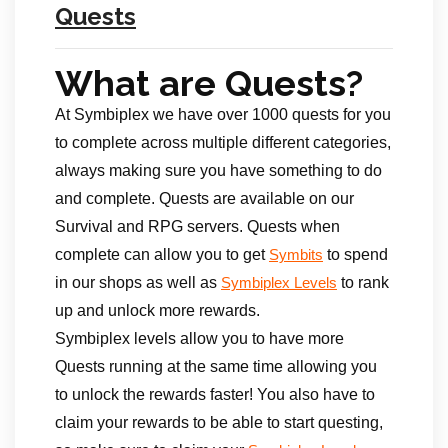
Quests
What are Quests?
At Symbiplex we have over 1000 quests for you
to complete across multiple different categories,
always making sure you have something to do
and complete. Quests are available on our
Survival and RPG servers. Quests when
complete can allow you to get
to spend
Symbits
in our shops as well as
to rank
Symbiplex Levels
up and unlock more rewards.
Symbiplex levels allow you to have more
Quests running at the same time allowing you
to unlock the rewards faster! You also have to
claim your rewards to be able to start questing,