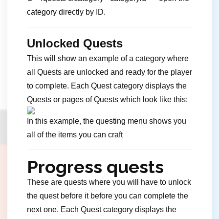
category directly by ID.
Unlocked Quests
This will show an example of a category where
all Quests are unlocked and ready for the player
to complete. Each Quest category displays the
Quests or pages of Quests which look like this:
In this example, the questing menu shows you
all of the items you can craft
Progress quests
These are quests where you will have to unlock
the quest before it before you can complete the
next one. Each Quest category displays the