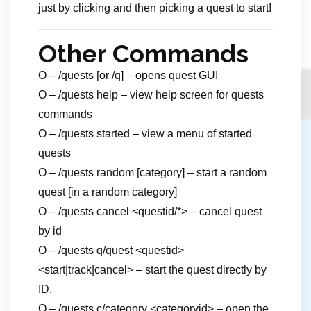
just by clicking and then picking a quest to start!
Other Commands
O – /quests [or /q] – opens quest GUI
O – /quests help – view help screen for quests
commands
O – /quests started – view a menu of started
quests
O – /quests random [category] – start a random
quest [in a random category]
O – /quests cancel <questid/*> – cancel quest
by id
O – /quests q/quest <questid>
<start|track|cancel> – start the quest directly by
ID.
O – /quests c/category <categoryid> – open the