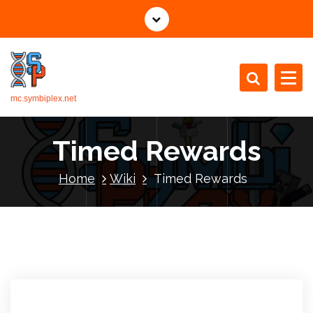
mc.symbiplex.net
Timed Rewards
Home
Wiki
Timed Rewards