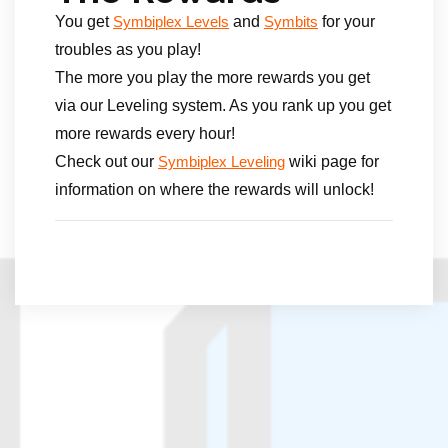
You get
and
for your
Symbiplex Levels
Symbits
troubles as you play!
The more you play the more rewards you get
via our Leveling system. As you rank up you get
more rewards every hour!
Check out our
wiki page for
Symbiplex Leveling
information on where the rewards will unlock!