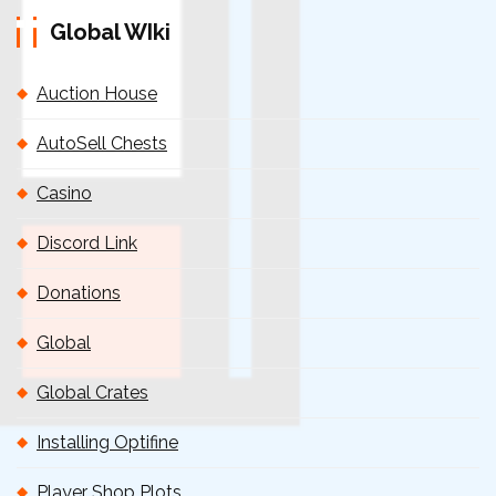
Global WIki
Auction House
AutoSell Chests
Casino
Discord Link
Donations
Global
Global Crates
Installing Optifine
Player Shop Plots