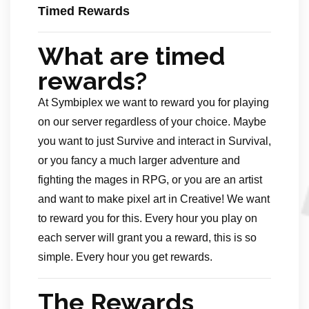
Timed Rewards
What are timed
rewards?
At Symbiplex we want to reward you for playing
on our server regardless of your choice. Maybe
you want to just Survive and interact in Survival,
or you fancy a much larger adventure and
fighting the mages in RPG, or you are an artist
and want to make pixel art in Creative! We want
to reward you for this. Every hour you play on
each server will grant you a reward, this is so
simple. Every hour you get rewards.
The Rewards