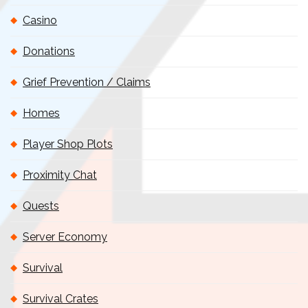
Casino
Donations
Grief Prevention / Claims
Homes
Player Shop Plots
Proximity Chat
Quests
Server Economy
Survival
Survival Crates