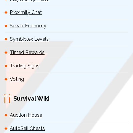
Proximity Chat
Server Economy
Symbiplex Levels
Timed Rewards
Trading Signs
Voting
Survival Wiki
Auction House
AutoSell Chests