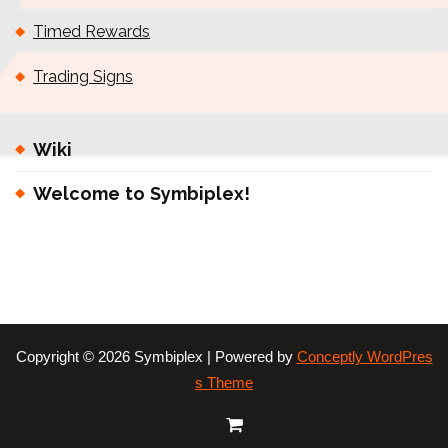
Timed Rewards
Trading Signs
Wiki
Welcome to Symbiplex!
Copyright © 2026 Symbiplex | Powered by
Conceptly WordPres
s Theme