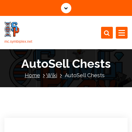
mc.symbiplex.net
AutoSell Chests
Home
Wiki
AutoSell Chests