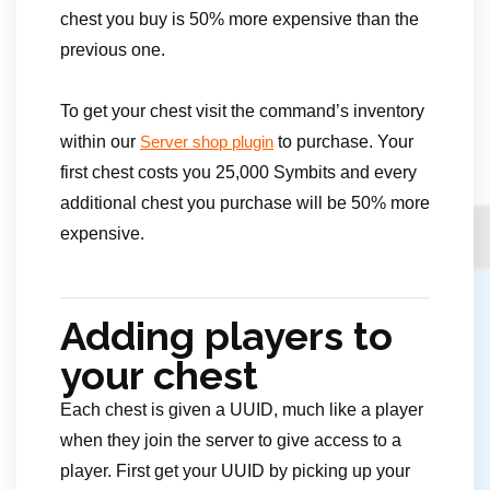
chest you buy is 50% more expensive than the
previous one.
To get your chest visit the command’s inventory
within our
to purchase. Your
Server shop plugin
first chest costs you 25,000 Symbits and every
additional chest you purchase will be 50% more
expensive.
Adding players to
your chest
Each chest is given a UUID, much like a player
when they join the server to give access to a
player. First get your UUID by picking up your