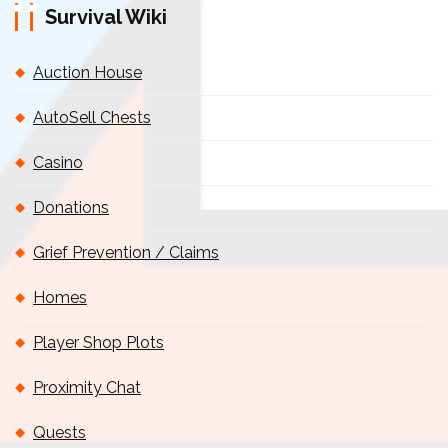
Survival Wiki
Auction House
AutoSell Chests
Casino
Donations
Grief Prevention / Claims
Homes
Player Shop Plots
Proximity Chat
Quests