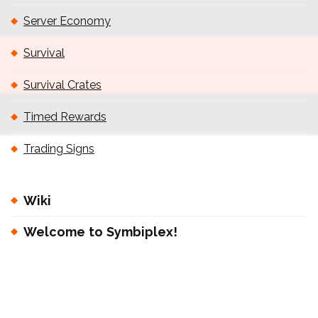
Server Economy
Survival
Survival Crates
Timed Rewards
Trading Signs
Wiki
Welcome to Symbiplex!