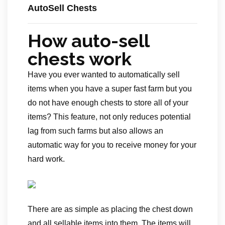
AutoSell Chests
How auto-sell
chests work
Have you ever wanted to automatically sell
items when you have a super fast farm but you
do not have enough chests to store all of your
items? This feature, not only reduces potential
lag from such farms but also allows an
automatic way for you to receive money for your
hard work.
There are as simple as placing the chest down
and all sellable items into them. The items will