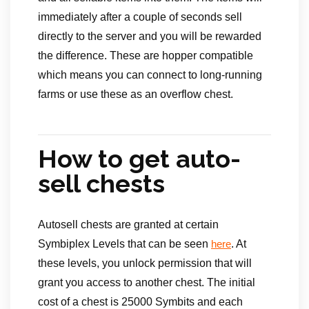
immediately after a couple of seconds sell
directly to the server and you will be rewarded
the difference. These are hopper compatible
which means you can connect to long-running
farms or use these as an overflow chest.
How to get auto-
sell chests
Autosell chests are granted at certain
Symbiplex Levels that can be seen
. At
here
these levels, you unlock permission that will
grant you access to another chest. The initial
cost of a chest is 25000 Symbits and each