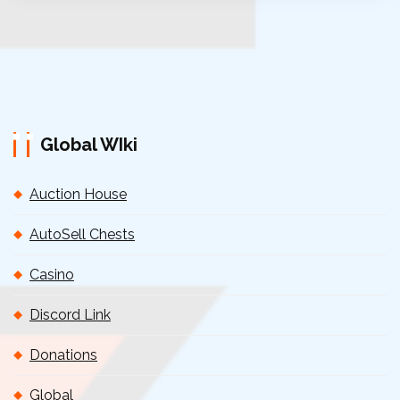
Global WIki
Auction House
AutoSell Chests
Casino
Discord Link
Donations
Global