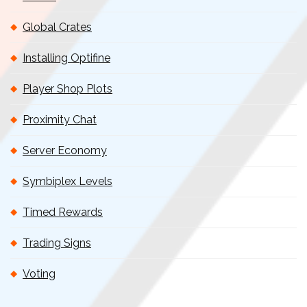
Global Crates
Installing Optifine
Player Shop Plots
Proximity Chat
Server Economy
Symbiplex Levels
Timed Rewards
Trading Signs
Voting