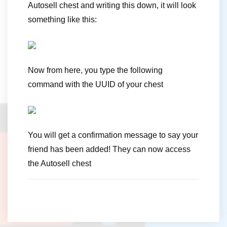
Autosell chest and writing this down, it will look
something like this:
Now from here, you type the following
command with the UUID of your chest
You will get a confirmation message to say your
friend has been added! They can now access
the Autosell chest