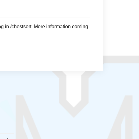
ng in /chestsort. More information coming