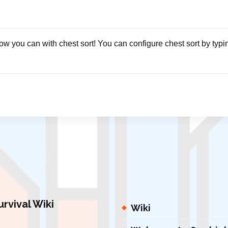
ow you can with chest sort! You can configure chest sort by typi
urvival Wiki
Wiki