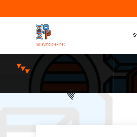
S
mc.symbiplex.net