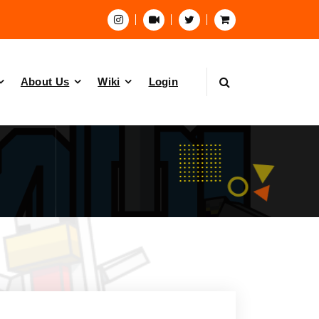
About Us
Wiki
Login