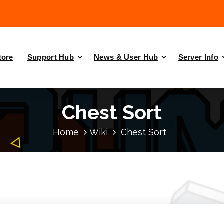
tore
Support Hub
News & User Hub
Server Info
Chest Sort
Home
Wiki
Chest Sort