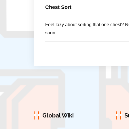
Chest Sort
Feel lazy about sorting that one chest? N
soon.
Global WIki
S