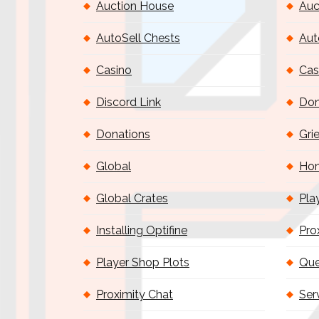
Auction House
Auc
AutoSell Chests
Aut
Casino
Cas
Discord Link
Don
Donations
Gri
Global
Ho
Global Crates
Pla
Installing Optifine
Pro
Player Shop Plots
Que
Proximity Chat
Ser