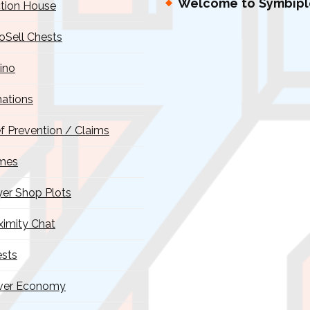
Welcome to Symbipl
tion House
oSell Chests
ino
ations
ef Prevention / Claims
mes
yer Shop Plots
ximity Chat
sts
ver Economy