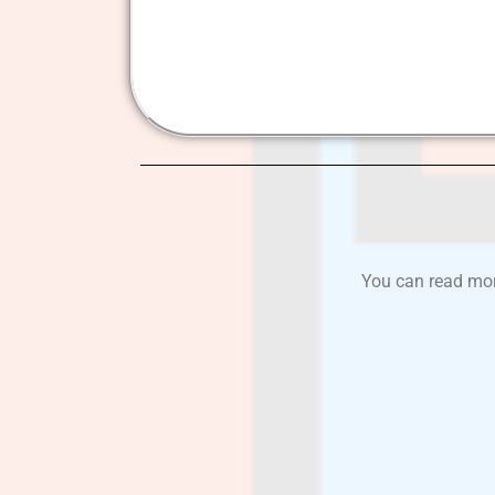
You can read more