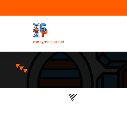
mc.symbiplex.net