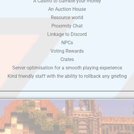
A Casino to Gamble your money
An Auction House
Resource world
Proximity Chat
Linkage to Discord
NPCs
Voting Rewards
Crates
Server optimisation for a smooth playing experience
Kind friendly staff with the ability to rollback any griefing