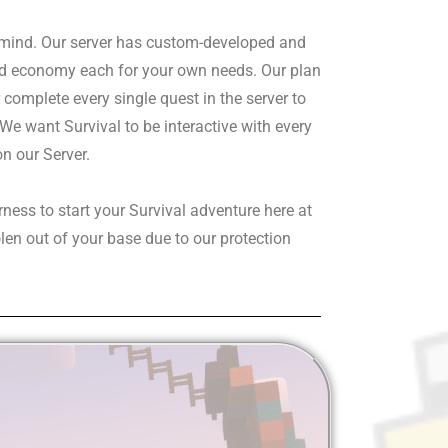
 mind. Our server has custom-developed and
ted economy each for your own needs. Our plan
complete every single quest in the server to
We want Survival to be interactive with every
on our Server.
rness to start your Survival adventure here at
len out of your base due to our protection