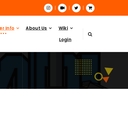
er Info
About Us
Wiki
Login