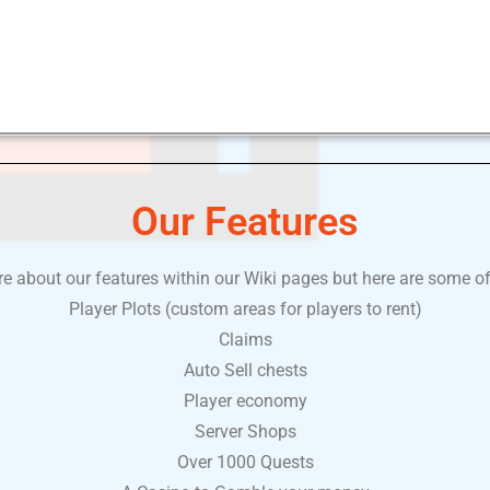
Our Features
 about our features within our Wiki pages but here are some of
Player Plots (custom areas for players to rent)
Claims
Auto Sell chests
Player economy
Server Shops
Over 1000 Quests