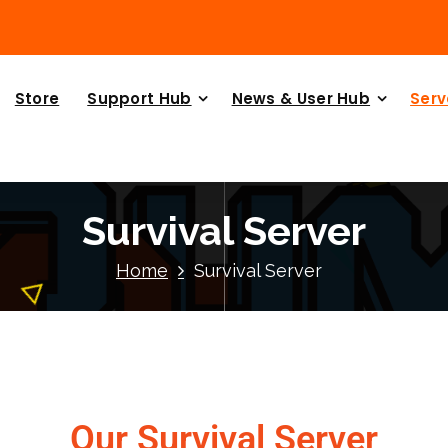
Store
Support Hub
News & User Hub
Serv
Survival Server
Home
Survival Server
Our Survival Server