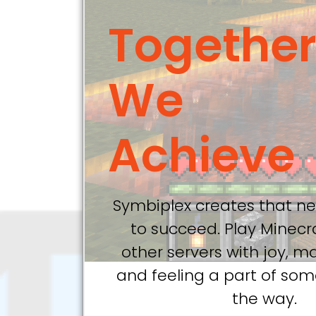
Togethe
We
Achieve
Symbiplex creates that ne
to succeed. Play Minecr
other servers with joy, m
and feeling a part of so
the way.