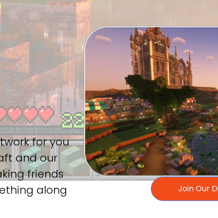
r
twork for you
aft and our
aking friends
mething along
Join Our 