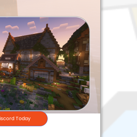
Discord Today