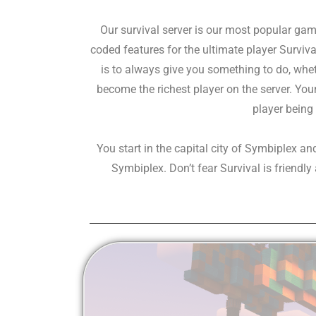
Our survival server is our most popular g
coded features for the ultimate player Survi
is to always give you something to do, whet
become the richest player on the server. You
player being 
You start in the capital city of Symbiplex an
Symbiplex. Don’t fear Survival is friendl