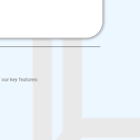
 our key features: