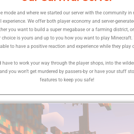
ame mode and where we started our server with the community in
val experience. We offer both player economy and server-genera
her you want to build a super megabase or a farming district, or 
r choice is yours and up to you how you want to play Minecraft. 
able to have a positive reaction and experience while they play 
d have to work your way through the player shops, into the wilde
y and you won’t get murdered by passers-by or have your stuff sto
features to keep you safe!