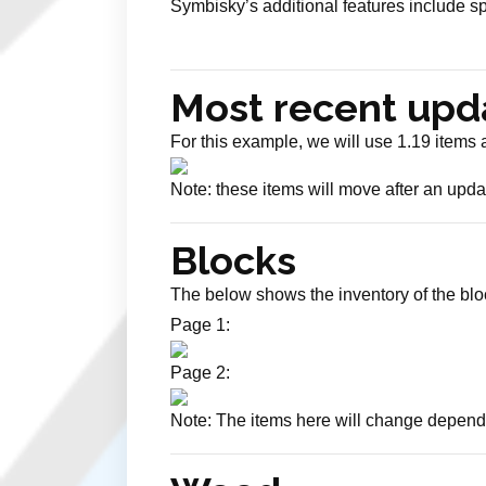
Symbisky’s additional features include s
Most recent upd
For this example, we will use 1.19 items
Note: these items will move after an updat
Blocks
The below shows the inventory of the bloc
Page 1:
Page 2:
Note: The items here will change depend