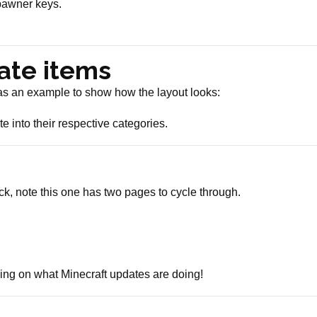
pawner keys.
ate items
 as an example to show how the layout looks:
e into their respective categories.
k, note this one has two pages to cycle through.
ing on what Minecraft updates are doing!