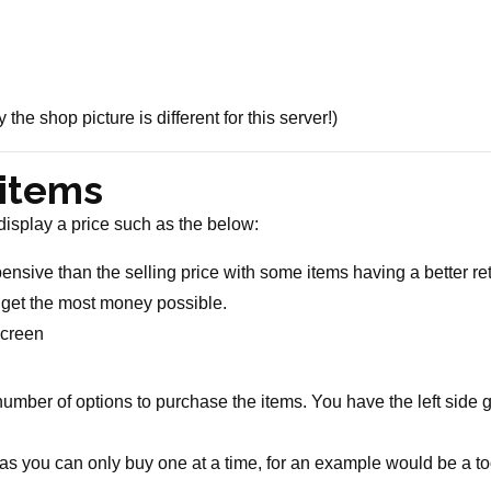
e shop picture is different for this server!)
 items
 display a price such as the below:
sive than the selling price with some items having a better retu
o get the most money possible.
 screen
mber of options to purchase the items. You have the left side gl
ed as you can only buy one at a time, for an example would be a