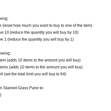
wing:
 (reset how much you want to buy to one of the item)
10 (reduce the quantity you will buy by 10)
1 (reduce the quantity you will buy by 1)
lowing:
em (adds 10 items to the amount you will buy)
ems (adds 10 items to the amount you will buy)
set the total limit you will buy to 64)
n Stained Grass Pane to:
)