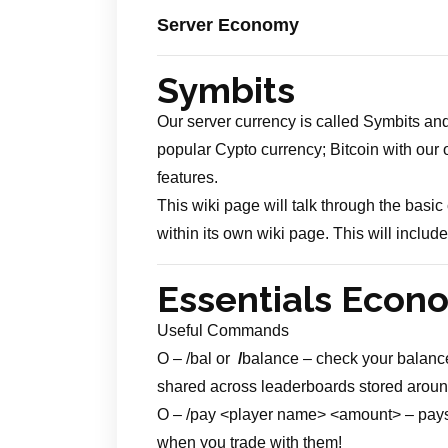
Server Economy
Symbits
Our server currency is called Symbits and
popular Cypto currency; Bitcoin with our 
features.
This wiki page will talk through the bas
within its own wiki page. This will inclu
Essentials Eco
Useful Commands
O – /bal or
/
balance – check your balance.
shared across leaderboards stored around
O – /pay <player name> <amount> – pays th
when you trade with them!