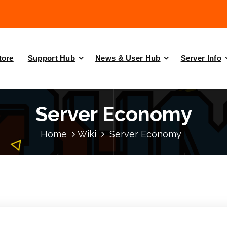
tore
Support Hub
News & User Hub
Server Info
Server Economy
Home
Wiki
Server Economy