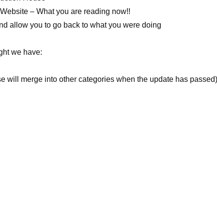
e Website – What you are reading now!!
 and allow you to go back to what you were doing
ight we have:
se will merge into other categories when the update has passed