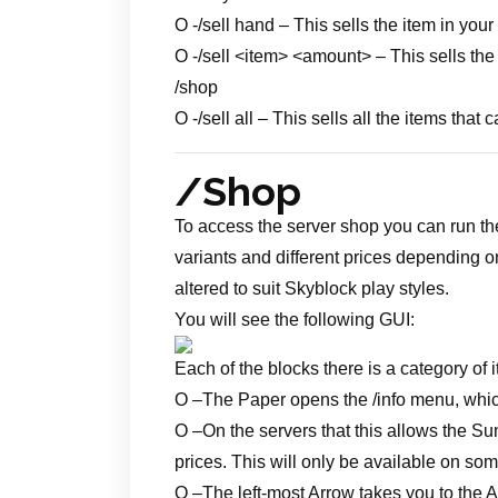
O -/sell hand – This sells the item in yo
O -/sell <item> <amount> – This sells th
/shop
O -/sell all – This sells all the items th
/Shop
To access the server shop you can run th
variants and different prices depending 
altered to suit Skyblock play styles.
You will see the following GUI:
Each of the blocks there is a category of i
O –
The Paper opens the /info menu, whic
O –
On the servers that this allows the Su
prices. This will only be available on so
O –
The left-most Arrow takes you to the