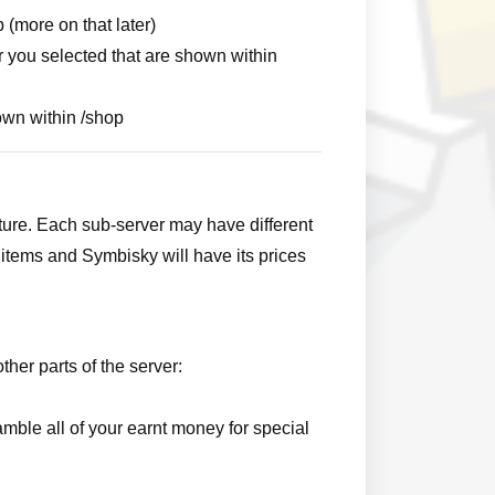
 (more on that later)
r you selected that are shown within
hown within /shop
ture. Each sub-server may have different
items and Symbisky will have its prices
ther parts of the server:
mble all of your earnt money for special