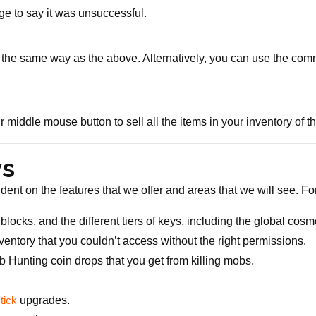
ge to say it was unsuccessful.
in the same way as the above. Alternatively, you can use the co
 middle mouse button to sell all the items in your inventory of th
ys
dent on the features that we offer and areas that we will see. Fo
locks, and the different tiers of keys, including the global cosmet
entory that you couldn’t access without the right permissions.
b Hunting coin drops that you get from killing mobs.
upgrades.
tick