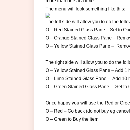
more than one at a time.
The menu will look something like this:
The left side will allow you to do the follo
O – Red Stained Glass Pane – Set to One
O – Orange Stained Glass Pane – Remove 
O – Yellow Stained Glass Pane – Remove 
The right side will allow you to do the fol
O – Yellow Stained Glass Pane – Add 1 It
O – Lime Stained Glass Pane – Add 10 It
O – Green Stained Glass Pane – Set to 64 (
Once happy you will use the Red or Gree
O – Red – Go back (do not buy eg cancel
O – Green to Buy the item