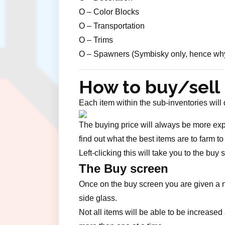
O – Color Blocks
O – Transportation
O – Trims
O – Spawners (Symbisky only, hence why th
How to buy/sell
Each item within the sub-inventories will
The buying price will always be more expen
find out what the best items are to farm t
Left-clicking this will take you to the buy
The Buy screen
Once on the buy screen you are given a nu
side glass.
Not all items will be able to be increas