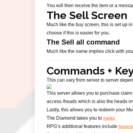
You will then receive the item or a messa
The Sell Screen
Much like the buy screen, this is set up 
choose if this is easier for you.
The Sell all command
Much like the name implies click with your
Commands + Ke
This can vary from server to server depen
This server allows you to purchase claim b
access /heads which is also the heads inv
Lastly, this allows you to redeem your Mo
The Diamond takes you to
/ranks
RPG’s additional features include
brooms