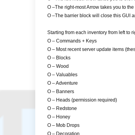
O –
The right-most Arrow takes you to th
O –
The barrier block will close this GUI
Starting from each inventory from left to r
O – Commands + Keys
O – Most recent server update items (the
O – Blocks
O – Wood
O – Valuables
O – Adventure
O – Banners
O – Heads (permission required)
O – Redstone
O – Honey
O – Mob Drops
O – Decoration