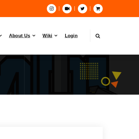
About Us
Wiki
Login