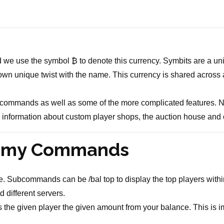
 we use the symbol ₿ to denote this currency. Symbits are a uni
own unique twist with the name. This currency is shared across al
ic commands as well as some of the more complicated features. 
de information about custom player shops, the auction house and 
nomy Commands
 Subcommands can be /bal top to display the top players within 
 different servers.
e given player the given amount from your balance. This is impo