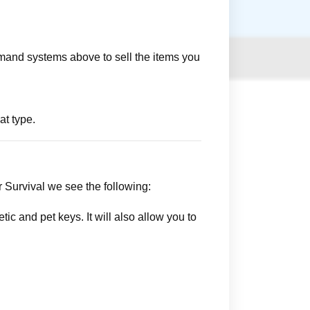
mmand systems above to sell the items you
at type.
r Survival we see the following:
ic and pet keys. It will also allow you to