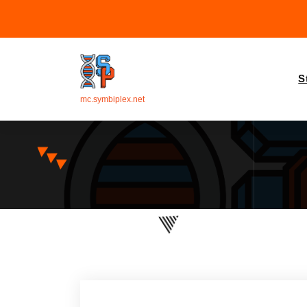
S
mc.symbiplex.net