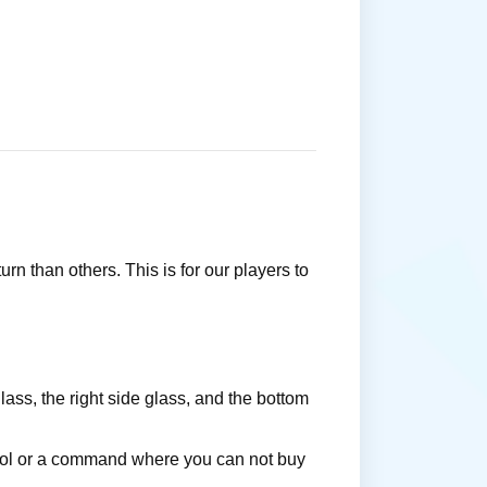
rn than others. This is for our players to
ass, the right side glass, and the bottom
 tool or a command where you can not buy