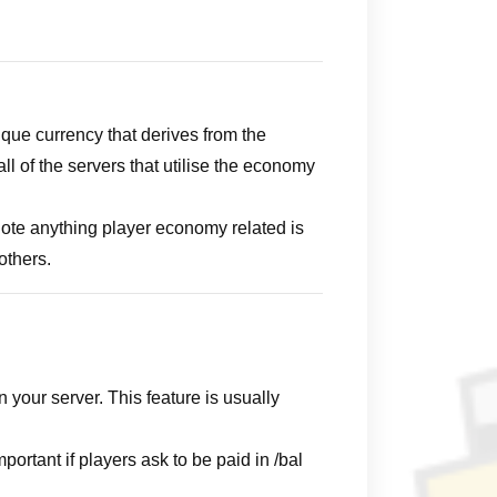
que currency that derives from the
l of the servers that utilise the economy
Note anything player economy related is
others.
your server. This feature is usually
rtant if players ask to be paid in /bal