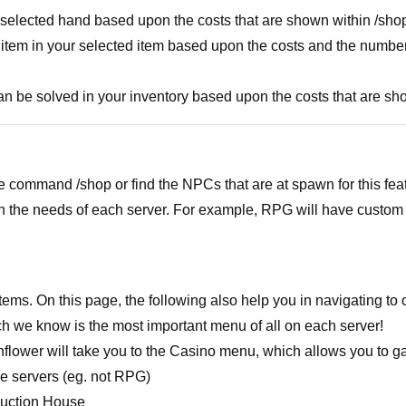
ur selected hand based upon the costs that are shown within /shop
e item in your selected item based upon the costs and the numbe
at can be solved in your inventory based upon the costs that are s
e command /shop or find the NPCs that are at spawn for this fea
on the needs of each server. For example, RPG will have custom 
tems. On this page, the following also help you in navigating to o
h we know is the most important menu of all on each server!
nflower will take you to the Casino menu, which allows you to ga
me servers (eg. not RPG)
 Auction House