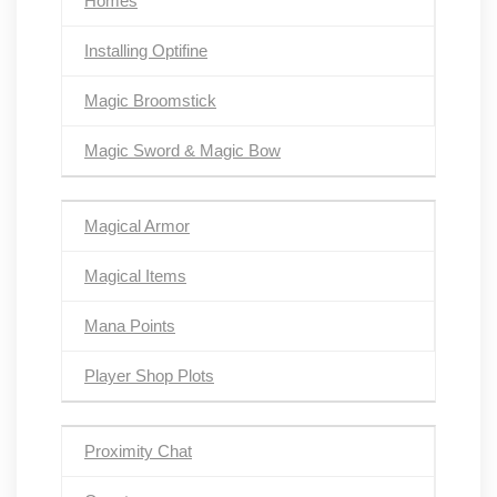
Homes
Installing Optifine
Magic Broomstick
Magic Sword & Magic Bow
Magical Armor
Magical Items
Mana Points
Player Shop Plots
Proximity Chat