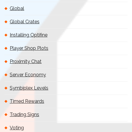
Global
Global Crates
Installing Optifine
Player Shop Plots
Proximity Chat
Server Economy
Symbiplex Levels
Timed Rewards
Trading Signs
Voting