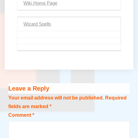
Wiki Home Page
Wizard Spells
Leave a Reply
Your email address will not be published.
Required
fields are marked
*
Comment
*