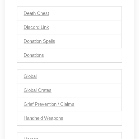
Death Chest
Discord Link
Donation Spells
Donations
Global
Global Crates
Grief Prevention / Claims
Handheld Weapons