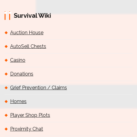
Survival Wiki
Auction House
AutoSell Chests
Casino
Donations
Grief Prevention / Claims
Homes
Player Shop Plots
Proximity Chat