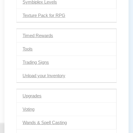
Symbiplex Levels
Texture Pack for RPG
Timed Rewards
Tools
Trading Signs
Unload your Inventory
Upgrades
Voting
Wands & Spell Casting