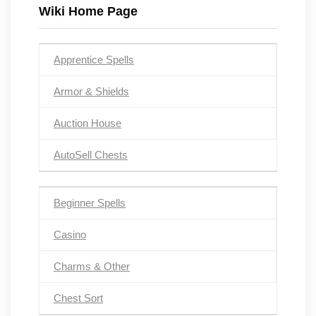
Wiki Home Page
Apprentice Spells
Armor & Shields
Auction House
AutoSell Chests
Beginner Spells
Casino
Charms & Other
Chest Sort