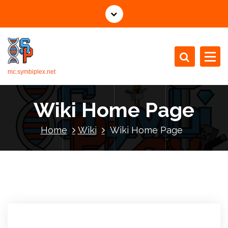
mc.symbiplex.net
Wiki Home Page
Home
Wiki
Wiki Home Page