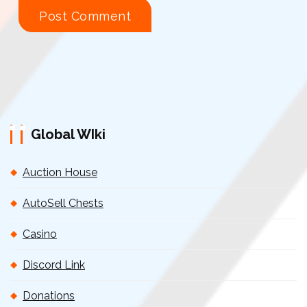
Global WIki
Auction House
AutoSell Chests
Casino
Discord Link
Donations