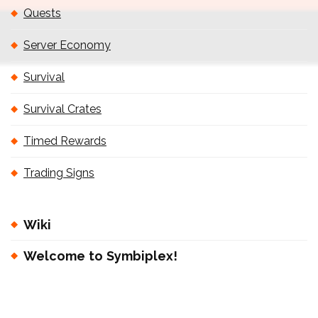
Quests
Server Economy
Survival
Survival Crates
Timed Rewards
Trading Signs
Wiki
Welcome to Symbiplex!