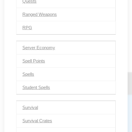
Quests
Ranged Weapons
RPG
Server Economy
Spell Points
Spells
Student Spells
Survival
Survival Crates