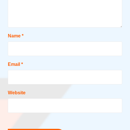
Name
*
Email
*
Website