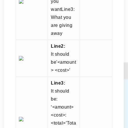
you
wantLine3:
What you
are giving
away
Line2:
It should
be'<amount
> <cost>’
Line3:
It should
be:
‘<amount>
<cost>:
<total>’Tota