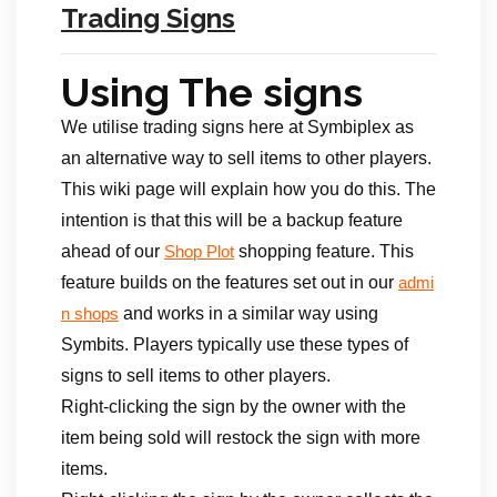
Trading Signs
Using The signs
We utilise trading signs here at Symbiplex as
an alternative way to sell items to other players.
This wiki page will explain how you do this. The
intention is that this will be a backup feature
ahead of our
shopping feature. This
Shop Plot
feature builds on the features set out in our
admi
and works in a similar way using
n shops
Symbits. Players typically use these types of
signs to sell items to other players.
Right-clicking the sign by the owner with the
item being sold will restock the sign with more
items.