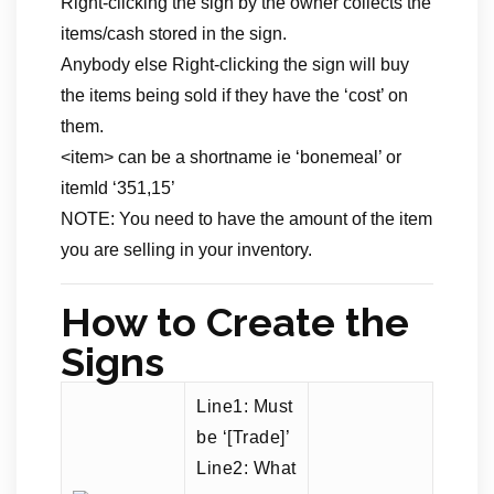
Right-clicking the sign by the owner collects the
items/cash stored in the sign.
Anybody else Right-clicking the sign will buy
the items being sold if they have the ‘cost’ on
them.
<item> can be a shortname ie ‘bonemeal’ or
itemId ‘351,15’
NOTE: You need to have the amount of the item
you are selling in your inventory.
How to Create the
Signs
Line1: Must
be ‘[Trade]’
Line2: What