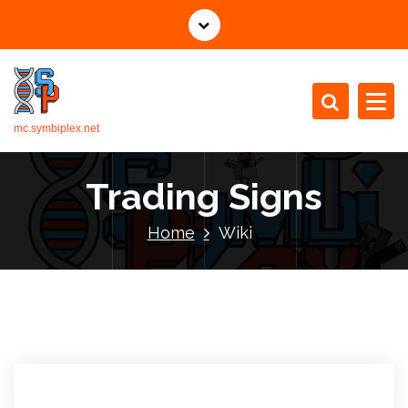
mc.symbiplex.net
Trading Signs
Home
Wiki