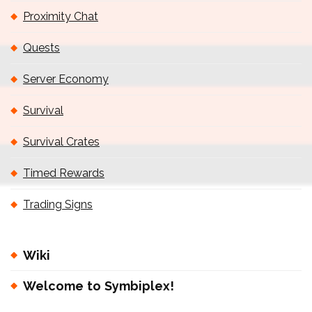
Proximity Chat
Quests
Server Economy
Survival
Survival Crates
Timed Rewards
Trading Signs
Wiki
Welcome to Symbiplex!