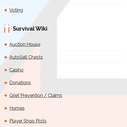
Voting
Survival Wiki
Auction House
AutoSell Chests
Casino
Donations
Grief Prevention / Claims
Homes
Player Shop Plots