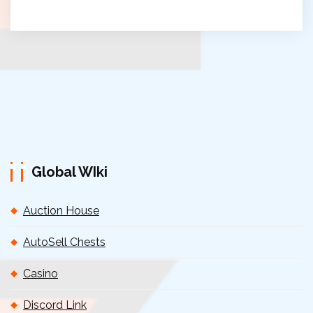
Global WIki
Auction House
AutoSell Chests
Casino
Discord Link