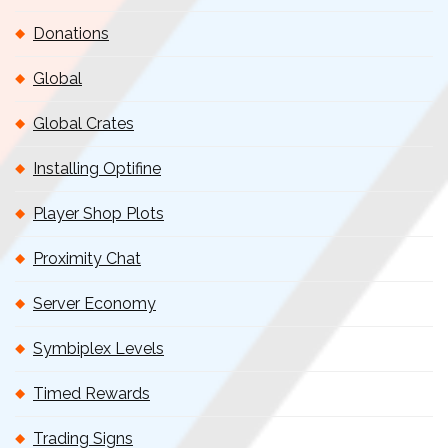
Donations
Global
Global Crates
Installing Optifine
Player Shop Plots
Proximity Chat
Server Economy
Symbiplex Levels
Timed Rewards
Trading Signs