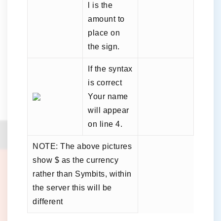
l is the
amount to
place on
the sign.
If the syntax
is correct
Your name
will appear
on line 4.
NOTE: The above pictures
show $ as the currency
rather than Symbits, within
the server this will be
different