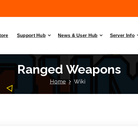
tore
Support Hub
News & User Hub
Server Info
Ranged Weapons
Home
Wiki