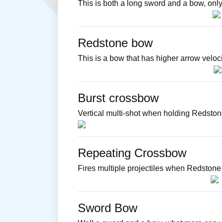
This is both a long sword and a bow, only
Redstone bow
This is a bow that has higher arrow veloc
Burst crossbow
Vertical multi-shot when holding Redston
Repeating Crossbow
Fires multiple projectiles when Redstone 
Sword Bow