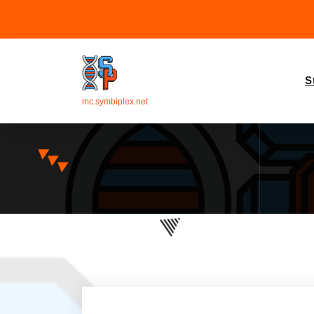
S
mc.symbiplex.net