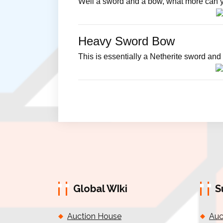
Well a sword and a bow, what more can 
Heavy Sword Bow
This is essentially a Netherite sword and 
Global WIki
S
Auction House
Auc