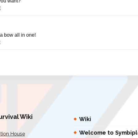
you want?
a bow all in one!
urvival Wiki
Wiki
Welcome to Symbipl
tion House