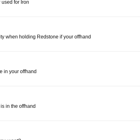
 used for Iron
ity when holding Redstone if your offhand
e in your offhand
is in the offhand