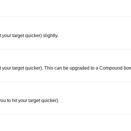
 your target quicker) slightly.
hit your target quicker). This can be upgraded to a Compound bo
ou to hit your target quicker).