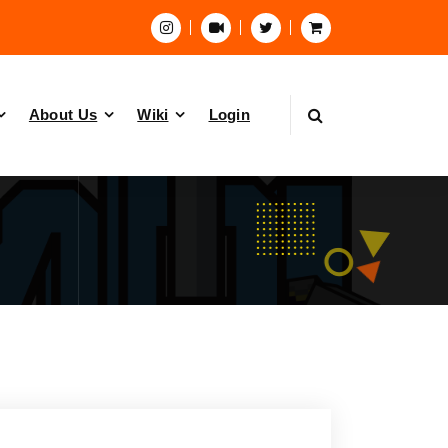
About Us
Wiki
Login