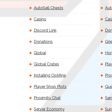
AutoSell Chests
Aut
Casino
Cas
Discord Link
Don
Donations
Gri
Global
Ho
Global Crates
Pla
Installing Optifine
Pro
Player Shop Plots
Que
Proximity Chat
Ser
Server Economy
Sur