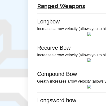
Ranged Weapons
Longbow
Increases arrow velocity (allows you to hit
Recurve Bow
Increases arrow velocity (allows you to 
Compound Bow
Greatly increases arrow velocity (allows y
Longsword bow