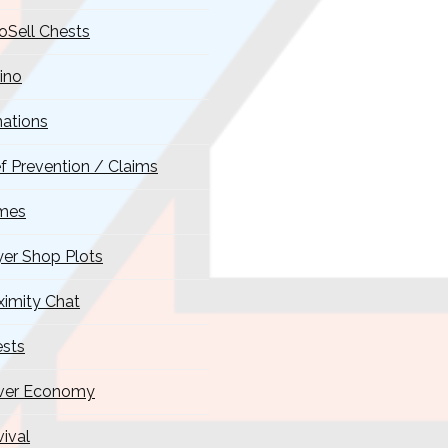
oSell Chests
ino
ations
ef Prevention / Claims
mes
yer Shop Plots
ximity Chat
sts
ver Economy
vival