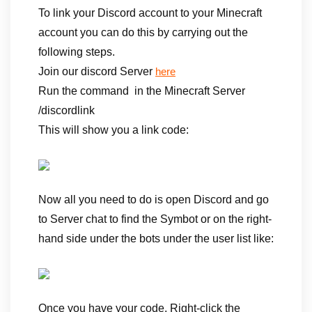
To link your Discord account to your Minecraft
account you can do this by carrying out the
following steps.
Join our discord Server
here
Run the command in the Minecraft Server
/discordlink
This will show you a link code:
Now all you need to do is open Discord and go
to Server chat to find the Symbot or on the right-
hand side under the bots under the user list like:
Once you have your code, Right-click the