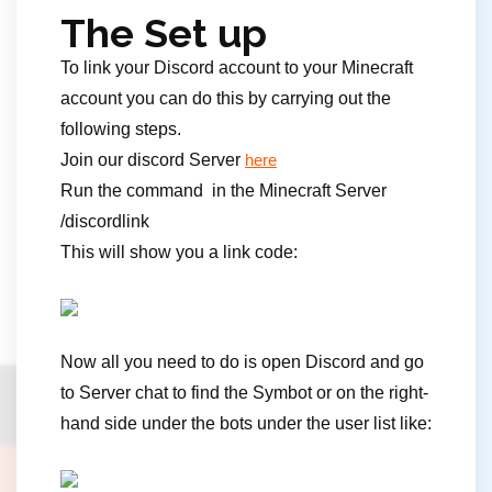
The Set up
To link your Discord account to your Minecraft
account you can do this by carrying out the
following steps.
Join our discord Server
here
Run the command in the Minecraft Server
/discordlink
This will show you a link code:
Now all you need to do is open Discord and go
to Server chat to find the Symbot or on the right-
hand side under the bots under the user list like: