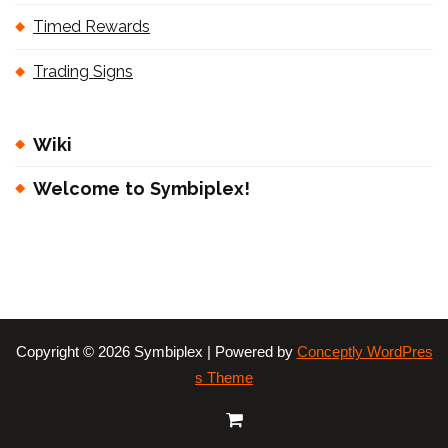
Timed Rewards
Trading Signs
Wiki
Welcome to Symbiplex!
Copyright © 2026 Symbiplex | Powered by
Conceptly WordPres
s Theme