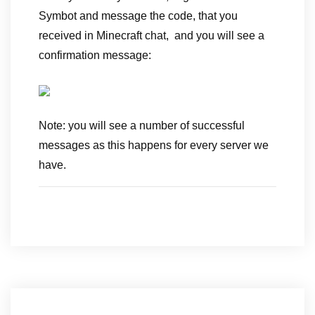
Symbot and message the code, that you
received in Minecraft chat, and you will see a
confirmation message:
Note: you will see a number of successful
messages as this happens for every server we
have.