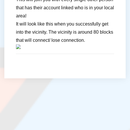
that has their account linked who is in your local
area!
It will look like this when you successfully get
into the vicinity. The vicinity is around 80 blocks
that will connect/ lose connection.