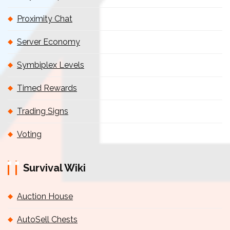
Proximity Chat
Server Economy
Symbiplex Levels
Timed Rewards
Trading Signs
Voting
Survival Wiki
Auction House
AutoSell Chests