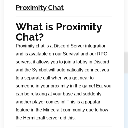
Proximity Chat
What is Proximity
Chat?
Proximity chat is a Discord Server integration
and is available on our Survival and our RPG
servers, it allows you to join a lobby in Discord
and the Symbot will automatically connect you
to a separate call when you get near to
someone in your proximity in the game! Eg. you
can be relaxing at your base and suddenly
another player comes in! This is a popular
feature in the Minecraft community due to how
the Hermitcraft server did this.