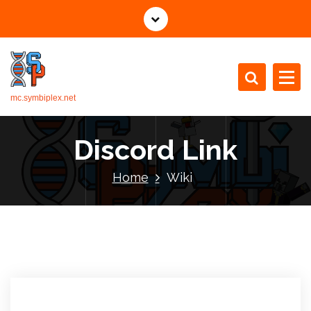
mc.symbiplex.net
Discord Link
Home
Wiki