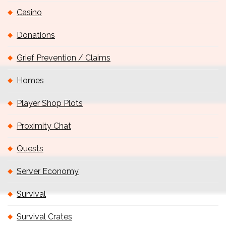
Casino
Donations
Grief Prevention / Claims
Homes
Player Shop Plots
Proximity Chat
Quests
Server Economy
Survival
Survival Crates