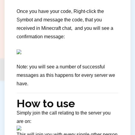
Once you have your code, Right-click the
Symbot and message the code, that you
received in Minecraft chat, and you will see a
confirmation message:
Note: you will see a number of successful
messages as this happens for every server we
have.
How to use
Simply join the call relating to the server you
are on:
This will join you with every single other person