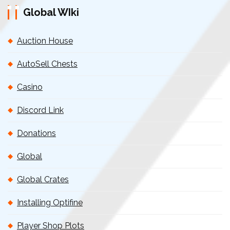
Global WIki
Auction House
AutoSell Chests
Casino
Discord Link
Donations
Global
Global Crates
Installing Optifine
Player Shop Plots