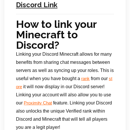
Discord Link
How to link your
Minecraft to
Discord?
Linking your Discord Minecraft allows for many
benefits from sharing chat messages between
servers as well as syncing up your roles. This is
useful when you have bought a
from our
rank
st
it will now display in our Discord server!
ore
Linking your account will also allow you to use
our
feature. Linking your Discord
Proximity Chat
also unlocks the unique Verified rank within
Discord and Minecraft that will tell all players
you are a legit player!