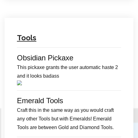
Tools
Obsidian Pickaxe
This pickaxe grants the user automatic haste 2
and it looks badass
Emerald Tools
Craft this in the same way as you would craft
any other Tools but with Emeralds! Emerald
Tools are between Gold and Diamond Tools.