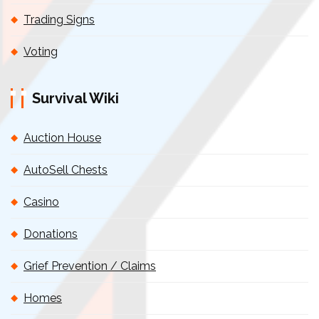
Trading Signs
Voting
Survival Wiki
Auction House
AutoSell Chests
Casino
Donations
Grief Prevention / Claims
Homes