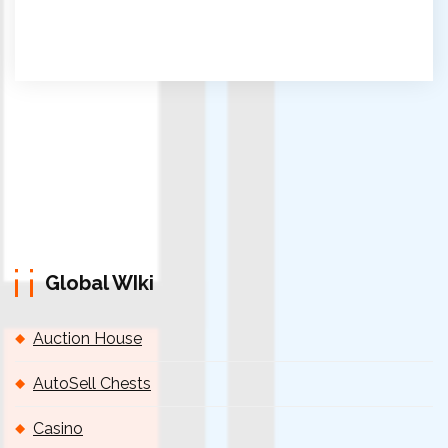
Global WIki
Auction House
AutoSell Chests
Casino