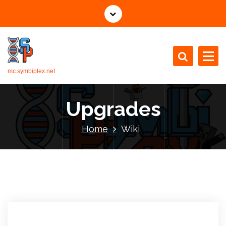
mc.symbiplex.net
Upgrades
Home
Wiki