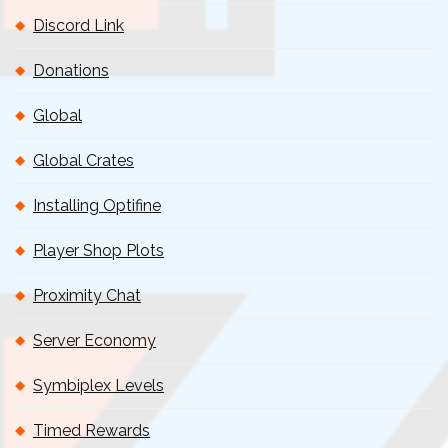
Discord Link
Donations
Global
Global Crates
Installing Optifine
Player Shop Plots
Proximity Chat
Server Economy
Symbiplex Levels
Timed Rewards