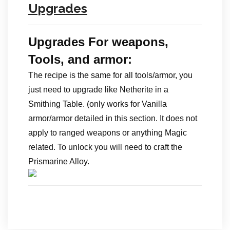
Upgrades
Upgrades For weapons,
Tools, and armor:
The recipe is the same for all tools/armor, you
just need to upgrade like Netherite in a
Smithing Table. (only works for Vanilla
armor/armor detailed in this section. It does not
apply to ranged weapons or anything Magic
related. To unlock you will need to craft the
Prismarine Alloy.