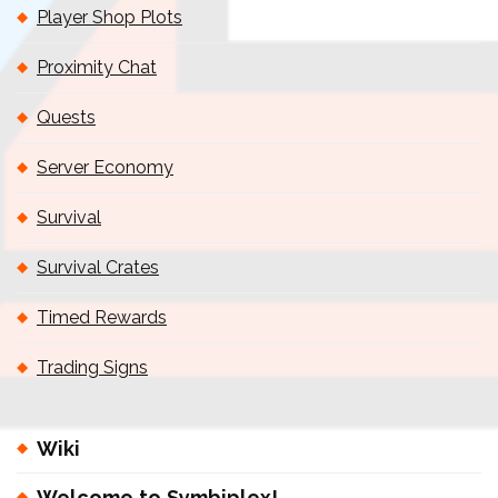
Player Shop Plots
Proximity Chat
Quests
Server Economy
Survival
Survival Crates
Timed Rewards
Trading Signs
Wiki
Welcome to Symbiplex!