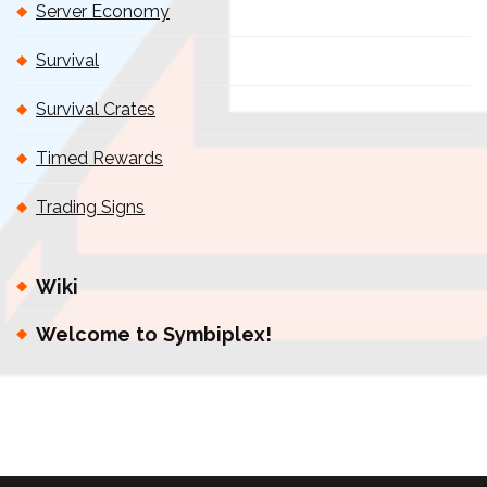
Server Economy
Survival
Survival Crates
Timed Rewards
Trading Signs
Wiki
Welcome to Symbiplex!