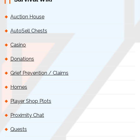
Auction House
AutoSell Chests
Casino
Donations
Grief Prevention / Claims
Homes
Player Shop Plots
Proximity Chat
Quests