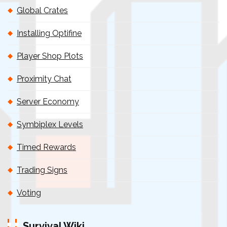
Global Crates
Installing Optifine
Player Shop Plots
Proximity Chat
Server Economy
Symbiplex Levels
Timed Rewards
Trading Signs
Voting
Survival Wiki