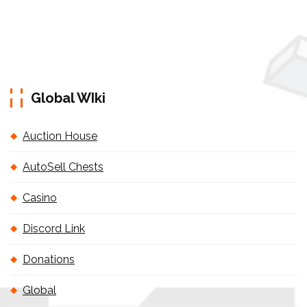
Global WIki
Auction House
AutoSell Chests
Casino
Discord Link
Donations
Global