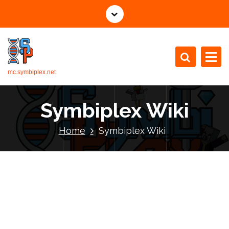
mc.symbiplex.net
Symbiplex Wiki
Home
Symbiplex Wiki